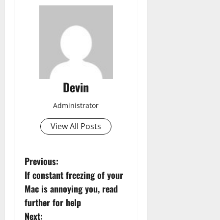
Devin
Administrator
View All Posts
P
Previous:
If constant freezing of your
o
Mac is annoying you, read
s
further for help
Next: