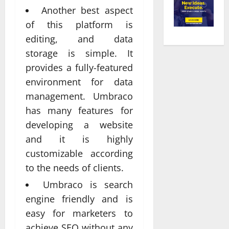
Another best aspect
of this platform is
editing, and data
storage is simple. It
provides a fully-featured
environment for data
management. Umbraco
has many features for
developing a website
and it is highly
customizable according
to the needs of clients.
Umbraco is search
engine friendly and is
easy for marketers to
achieve SEO without any