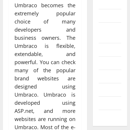
Science
Umbraco becomes the
extremely popular
SEO
choice of many
Web design
Social
developers and
Profe
media
business owners. The
ssion
Umbraco is flexible,
al
Software
extendable, and
Anch
Tech
powerful. You can check
Tech
orage
Real
many of the popular
Websi
time
Tech news
brand websites are
te
A
updat
designed using
Desig
d
Technology
es
Umbraco. Umbraco is
n
S
enhan
developed using
Uncategorized
Supp
C
cing
ASP.net, and more
orts
a
coord
Web design
websites are running on
Bette
i
inatio
Umbraco. Most of the e-
r
V