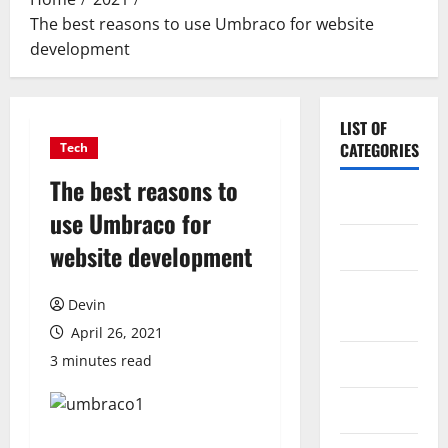
The best reasons to use Umbraco for website
development
LIST OF
CATEGORIES
Tech
The best reasons to
Application
use Umbraco for
Computer
website development
Digital
Devin
Marketing
April 26, 2021
3 minutes read
Gadget
Games