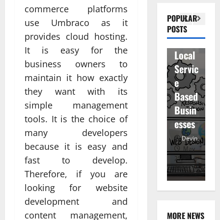
n
commerce platforms
Visibil
u
betwe
POPULAR
use Umbraco as it
ity
D
POSTS
en
provides cloud hosting.
for
r
staff
It is easy for the
Local
R
and
business owners to
Servic
M
regist
maintain it how exactly
e
u
ered
they want with its
Based
e
atten
simple management
Busin
R
dees
tools. It is the choice of
esses
t
Devin
many developers
Devin
because it is easy and
January
May
fast to develop.
25,
25,
7,
2026
2026
20
Therefore, if you are
looking for website
development and
content management,
MORE NEWS