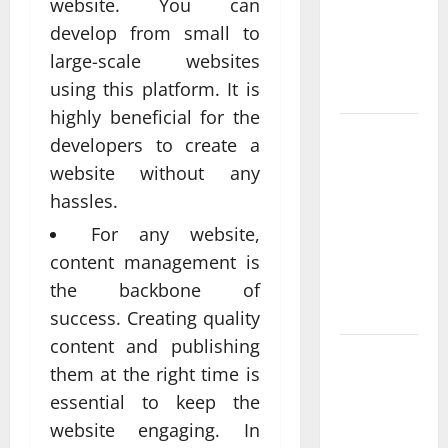
website. You can
Delivering
develop from small to
Real
large-scale websites
Measurable
using this platform. It is
Results
highly beneficial for the
Improving
developers to create a
Online
website without any
Visibility
hassles.
Through
For any website,
Structured
Organic
content management is
Growth
the backbone of
Strategies
success. Creating quality
content and publishing
Professional
them at the right time is
Phone
essential to keep the
Repairs:
website engaging. In
Quality