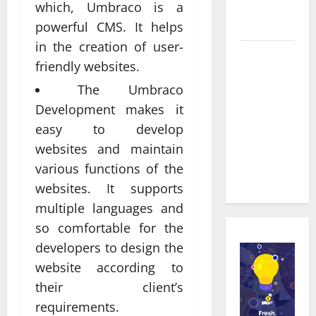
Service in
which, Umbraco is a
Townsville
powerful CMS. It helps
in the creation of user-
Real time
friendly websites.
updates
The Umbraco
enhancing
Development makes it
coordination
between
easy to develop
staff and
websites and maintain
registered
various functions of the
attendees
websites. It supports
multiple languages and
so comfortable for the
developers to design the
website according to
their client’s
requirements.