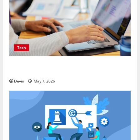
Tech
Affordable SEO Companies in Vancouver Delivering
Real Measurable Results
Devin
May 7, 2026