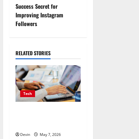
t
Success Secret for
n
Improving Instagram
Followers
a
v
i
RELATED STORIES
g
a
t
Tech
i
Affordable SEO Companies
in Vancouver Delivering
o
Real Measurable Results
n
Devin
May 7, 2026