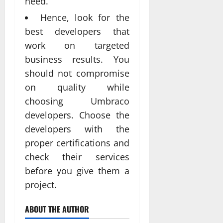
need.
Hence, look for the
best developers that
work on targeted
business results. You
should not compromise
on quality while
choosing Umbraco
developers. Choose the
developers with the
proper certifications and
check their services
before you give them a
project.
ABOUT THE AUTHOR