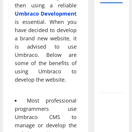
then using a reliable
Professional
Umbraco Development
Anchorage
is essential. When you
Website
have decided to develop
Design
a brand new website, it
Supports
is advised to use
Better
Umbraco. Below are
Visibility
some of the benefits of
for Local
using Umbraco to
Service
Based
develop the website.
Businesses
Affordable
Most professional
SEO
programmers use
Companies
Umbraco CMS to
in
manage or develop the
Vancouver