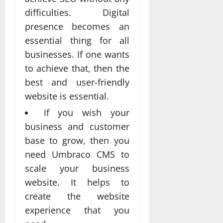
difficulties. Digital
presence becomes an
essential thing for all
businesses. If one wants
to achieve that, then the
best and user-friendly
website is essential.
If you wish your
business and customer
base to grow, then you
need Umbraco CMS to
scale your business
website. It helps to
create the website
experience that you