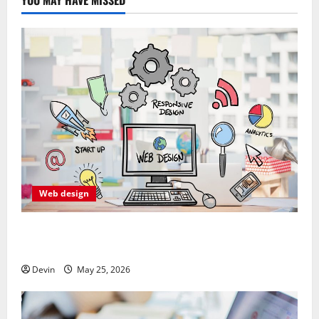
Web design
Professional Anchorage Website Design Supports
Better Visibility for Local Service Based Businesses
Devin
May 25, 2026