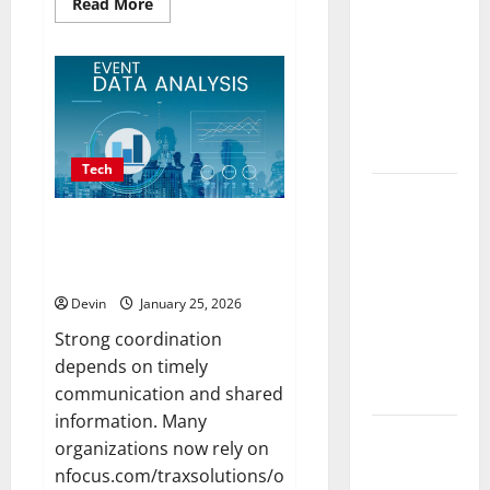
Read
Read More
in
more
about
Vancouver
Professional
Delivering
Phone
Repairs:
Real
Quality
Service
Measurable
in
Townsville
Results
Tech
Improving
Online
Real time updates enhancing
coordination between staff and
Visibility
registered attendees
Through
Devin
January 25, 2026
Structured
Organic
Strong coordination
Growth
depends on timely
Strategies
communication and shared
information. Many
Professional
organizations now rely on
Phone
nfocus.com/traxsolutions/online-