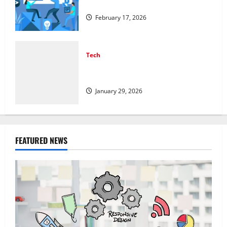
Structured Organic Growth Strategies
February 17, 2026
Tech
Professional Phone Repairs: Quality
Service in Townsville
January 29, 2026
FEATURED NEWS