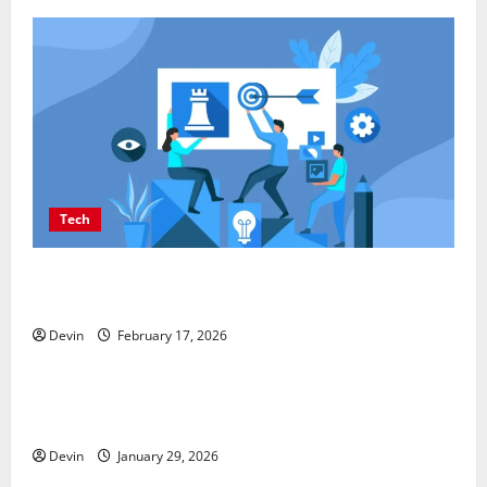
Tech
Improving Online Visibility Through Structured
Organic Growth Strategies
Devin
February 17, 2026
Tech
Professional Phone Repairs: Quality Service in
Townsville
Devin
January 29, 2026