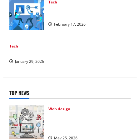
Tech
Improving Online Visibility Through
Structured Organic Growth Strategies
February 17, 2026
Tech
Professional Phone Repairs: Quality Service in Townsville
January 29, 2026
TOP NEWS
Web design
Professional Anchorage Website Design
Supports Better Visibility for Local
Service Based Businesses
May 25, 2026