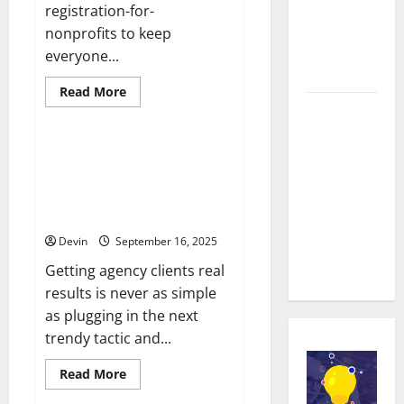
Repairs:
registration-for-
Quality
nonprofits to keep
Service in
everyone...
Townsville
Read
Read More
more
Real time
Technology
about
Real
updates
time
updates
Partners Power Progress
enhancing
enhancing
Picking The Right Link Building
coordination
coordination
between
Campaign Crew For Agency
between
staff
Wins
and
staff and
registered
Devin
September 16, 2025
attendees
registered
attendees
Getting agency clients real
results is never as simple
as plugging in the next
trendy tactic and...
Read
Read More
more
about