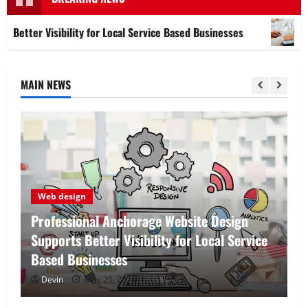
ibility for Local Service Based Businesses
Affordable 
MAIN NEWS
Tech
Affordable SEO Companies in Vancouver
Delivering Real Measurable Results
Devin
May 7, 2026