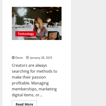
about
Convert
Your
Followers
into
Paying
Customers
with
Seamless
Tools
Technology
Stan Store: Simplifying Success
for Creators
Devin
January 28, 2025
Creators are always
searching for methods to
make their passion
profitable. Managing
memberships, marketing
digital items, or...
Read
Read More