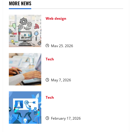
MORE NEWS
Web design
Professional Anchorage Website Design
Supports Better Visibility for Local
Service Based Businesses
May 25, 2026
Tech
Affordable SEO Companies in Vancouver
Delivering Real Measurable Results
May 7, 2026
Tech
Improving Online Visibility Through
Structured Organic Growth Strategies
February 17, 2026