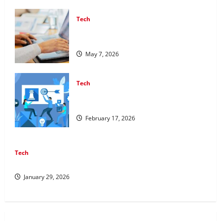
Tech
Affordable SEO Companies in Vancouver
Delivering Real Measurable Results
May 7, 2026
Tech
Improving Online Visibility Through
Structured Organic Growth Strategies
February 17, 2026
Tech
Professional Phone Repairs: Quality Service in Townsville
January 29, 2026