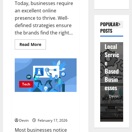
Today, businesses require
Bette
i
inatio
an excellent online
r
V
n
presence to thrive. Well-
Visibil
u
betwe
POPULAR
defined strategies ensure
ity
D
POSTS
en
the brands find the right...
for
r
staff
Read
Read More
Local
R
and
more
about
Servic
M
regist
Affordable
SEO
e
u
ered
Companies
in
Based
e
atten
Vancouver
Delivering
Busin
R
dees
Real
Tech
Measurable
esses
t
Results
Devin
Devin
Improving Online Visibility
January
May
Through Structured Organic
25,
25,
7,
Growth Strategies
2026
2026
20
Devin
February 17, 2026
Most businesses notice