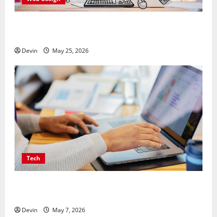
Professional Anchorage Website Design Supports
Better Visibility for Local Service Based Businesses
Devin
May 25, 2026
Tech
Affordable SEO Companies in Vancouver Delivering
Real Measurable Results
Devin
May 7, 2026