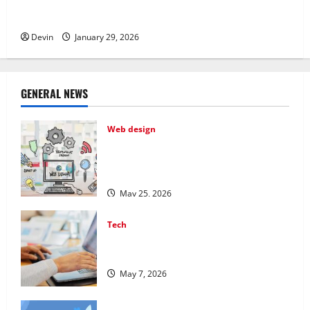
Professional Phone Repairs: Quality Service in
Townsville
Devin
January 29, 2026
GENERAL NEWS
Web design
Professional Anchorage Website Design
Supports Better Visibility for Local
Service Based Businesses
May 25, 2026
Tech
Affordable SEO Companies in Vancouver
Delivering Real Measurable Results
May 7, 2026