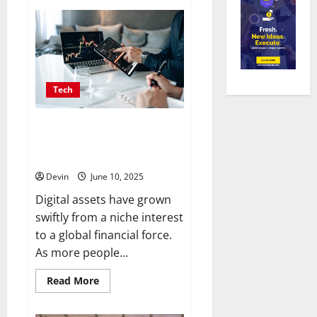
Partners
Power
Progress
Picking
The
Right
Link
Building
Campaign
Tech
Crew
For
Agency
Wins
The Future of Digital Asset
Trading Lies in Secure,
dependable Marketplaces
Devin
June 10, 2025
Digital assets have grown
swiftly from a niche interest
to a global financial force.
As more people...
Read
Read More
more
about
The