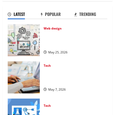
LATEST
POPULAR
TRENDING
Web design
Professional Anchorage Website
Design Supports Better Visibility for
Local Service Based Businesses
May 25, 2026
Tech
Affordable SEO Companies in
Vancouver Delivering Real Measurable
Results
May 7, 2026
Tech
Improving Online Visibility Through