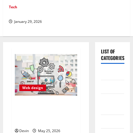
Tech
Professional Phone Repairs: Quality Service in Townsville
January 29, 2026
LIST OF
CATEGORIES
Application
Computer
Web design
Digital
Professional Anchorage
Marketing
Website Design Supports
Better Visibility for Local
Gadget
Service Based Businesses
Devin
May 25, 2026