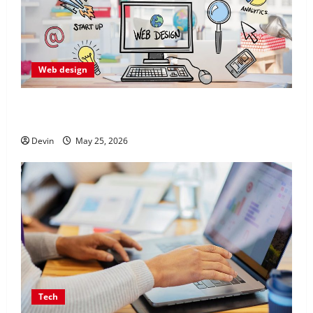
Web design
Professional Anchorage Website Design Supports
Better Visibility for Local Service Based Businesses
Devin
May 25, 2026
Tech