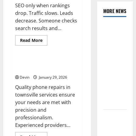
SEO only when rankings
MORE NEWS
drop. Traffic slows. Leads
decrease. Someone checks
Professional
search results and...
Anchorage
Read
Read More
Website
more
Tech
about
Design
Improving
Supports
Online
Visibility
Professional Phone Repairs:
Better
Through
Quality Service in Townsville
Structured
Visibility
Organic
Devin
January 29, 2026
Growth
for Local
Strategies
Service
Quality phone repairs in
Based
townsville services ensure
Businesses
your needs are met with
precision and
Affordable
professionalism.
SEO
Experienced providers...
Companies