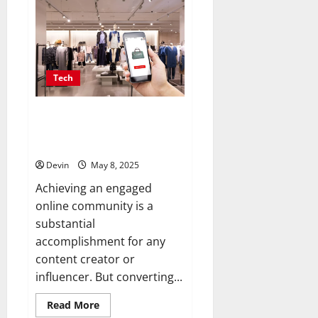
Future
of
Digital
Asset
Trading
Lies
in
Secure,
Tech
dependable
Marketplaces
Convert Your Followers into
Paying Customers with
Seamless Tools
Devin
May 8, 2025
Achieving an engaged
online community is a
substantial
accomplishment for any
content creator or
influencer. But converting...
Read
Read More
more