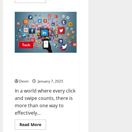
more
about
Stan
Store:
Simplifying
Success
for
Creators
Tech
Changing social plans: making
everyone more interested
everywhere
Devin
January 7, 2025
In a world where every click
and swipe counts, there is
more than one way to
effectively...
Read
Read More
more