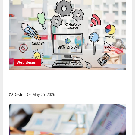
Web design
Professional Anchorage Website Design Supports
Better Visibility for Local Service Based Businesses
Devin
May 25, 2026