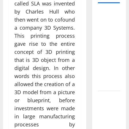
called SLA was invented
by Charles Hull who
Professional
Anchorage
then went on to cofound
Website
a company 3D Systems.
Design
This printing process
Supports
gave rise to the entire
Better
concept of 3D printing
Visibility
that is 3D object from a
for Local
digital design. In other
Service
words this process also
Based
allowed the creation of a
Businesses
3D model from a picture
Affordable
or blueprint, before
SEO
investments were made
Companies
in large manufacturing
in
processes by
Vancouver