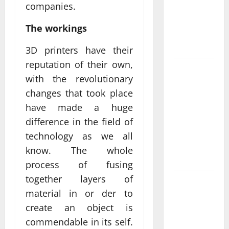
companies.
Delivering
Real
The workings
Measurable
Results
3D printers have their
reputation of their own,
Improving
with the revolutionary
Online
changes that took place
Visibility
have made a huge
Through
Structured
difference in the field of
Organic
technology as we all
Growth
know. The whole
Strategies
process of fusing
together layers of
Professional
material in or der to
Phone
create an object is
Repairs:
Quality
commendable in its self.