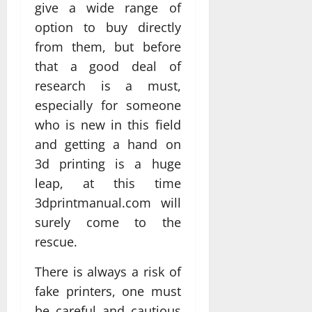
give a wide range of
option to buy directly
from them, but before
that a good deal of
research is a must,
especially for someone
who is new in this field
and getting a hand on
3d printing is a huge
leap, at this time
3dprintmanual.com will
surely come to the
rescue.
There is always a risk of
fake printers, one must
be careful and cautious