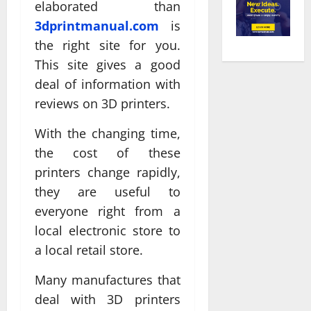
elaborated than
3dprintmanual.com
is
the right site for you.
This site gives a good
deal of information with
reviews on 3D printers.
With the changing time,
the cost of these
printers change rapidly,
they are useful to
everyone right from a
local electronic store to
a local retail store.
Many manufactures that
deal with 3D printers