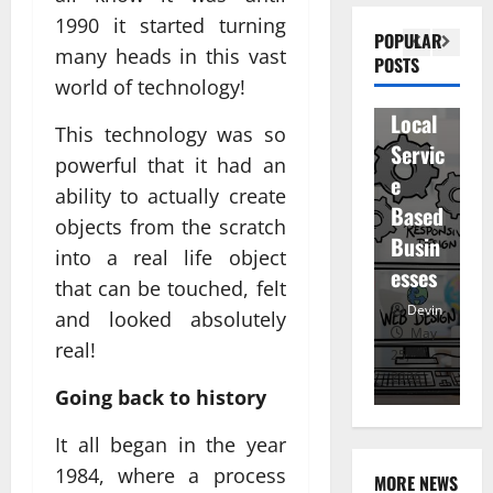
n
1990 it started turning
Visibil
u
betwe
POPULAR
many heads in this vast
ity
D
POSTS
en
world of technology!
for
r
staff
Local
R
and
This technology was so
Servic
M
regist
powerful that it had an
e
u
ered
ability to actually create
Based
e
atten
objects from the scratch
Busin
R
dees
into a real life object
esses
t
that can be touched, felt
Devin
Devin
and looked absolutely
January
May
real!
25,
25,
7,
2026
2026
20
Going back to history
It all began in the year
1984, where a process
MORE NEWS