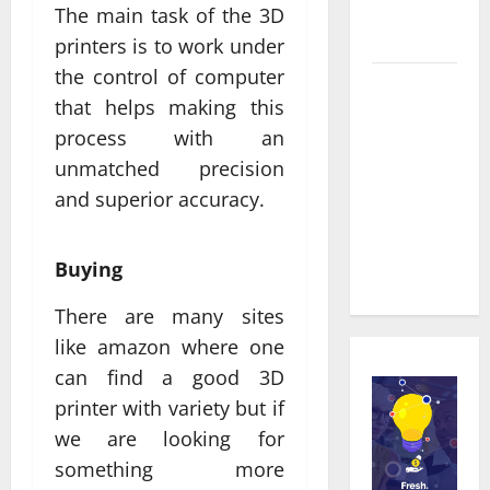
Service in
The main task of the 3D
Townsville
printers is to work under
the control of computer
Real time
that helps making this
updates
process with an
enhancing
unmatched precision
coordination
between
and superior accuracy.
staff and
registered
Buying
attendees
There are many sites
like amazon where one
can find a good 3D
printer with variety but if
we are looking for
something more