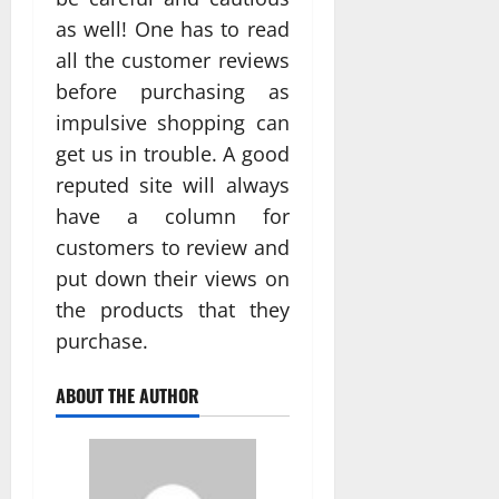
as well! One has to read
all the customer reviews
before purchasing as
impulsive shopping can
get us in trouble. A good
reputed site will always
have a column for
customers to review and
put down their views on
the products that they
purchase.
ABOUT THE AUTHOR