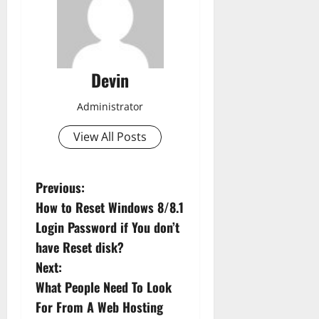
Devin
Administrator
View All Posts
P
Previous:
How to Reset Windows 8/8.1
o
Login Password if You don’t
s
have Reset disk?
Next:
t
What People Need To Look
n
For From A Web Hosting