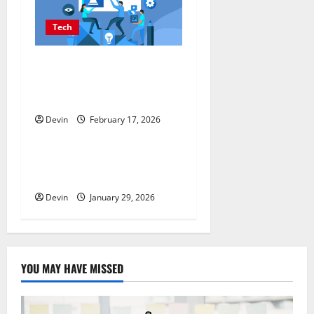
Tech
Improving Online Visibility
Through Structured Organic
Growth Strategies
Devin
February 17, 2026
Tech
Professional Phone Repairs:
Quality Service in Townsville
Devin
January 29, 2026
YOU MAY HAVE MISSED