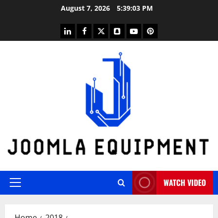
Skip
August 7, 2026
5:39:03 PM
to
content
linkedin
facebook
twitter
snapchat
youtube
pinterest
WATCH VIDEO
Primary
Menu
Home
2018