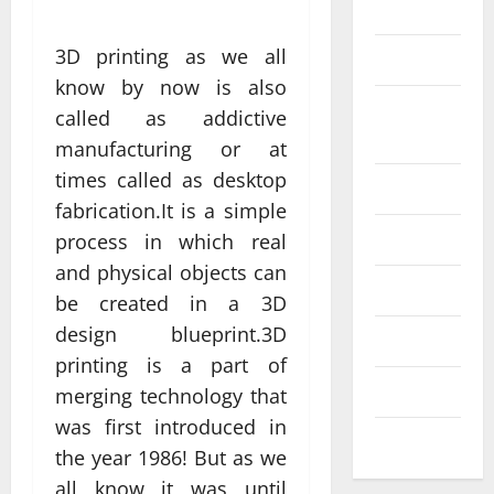
Science
3D printing as we all
SEO
know by now is also
Web design
Social
called as addictive
Profe
media
manufacturing or at
ssion
times called as desktop
al
Software
fabrication.It is a simple
Anch
Tech
Tech
process in which real
orage
Real
and physical objects can
Websi
time
Tech news
be created in a 3D
te
A
updat
design blueprint.3D
Desig
d
Technology
es
printing is a part of
n
S
enhan
Uncategorized
merging technology that
Supp
C
cing
was first introduced in
orts
a
coord
Web design
the year 1986! But as we
Bette
i
inatio
all know it was until
r
V