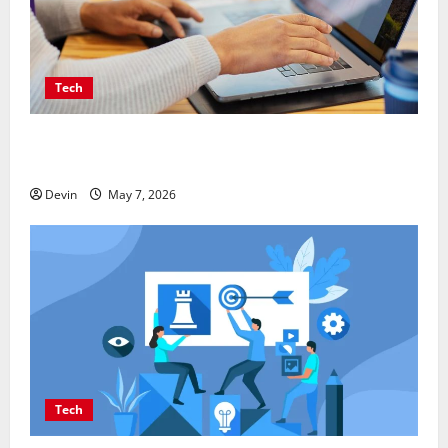
Tech
Affordable SEO Companies in Vancouver Delivering
Real Measurable Results
Devin
May 7, 2026
Tech