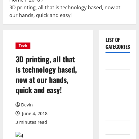
3D printing, all that is technology based, now at
our hands, quick and easy!
LIST OF
CATEGORIES
Tech
3D printing, all that
Application
is technology based,
Computer
now at our hands,
quick and easy!
Digital
Marketing
Devin
Gadget
June 4, 2018
3 minutes read
Games