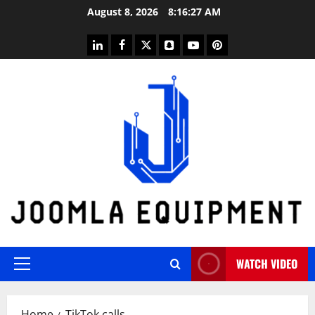
Skip
August 8, 2026
8:16:27 AM
to
content
linkedin
facebook
twitter
snapchat
youtube
pinterest
WATCH VIDEO
Primary
Menu
Home
TikTok calls