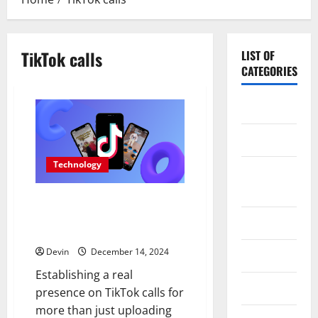
TikTok calls
LIST OF
CATEGORIES
Application
Computer
Technology
Digital
Marketing
Tap Into the Power of German
TikTok Likes for Authentic
Gadget
Growth
Devin
December 14, 2024
Games
Establishing a real
Science
presence on TikTok calls for
more than just uploading