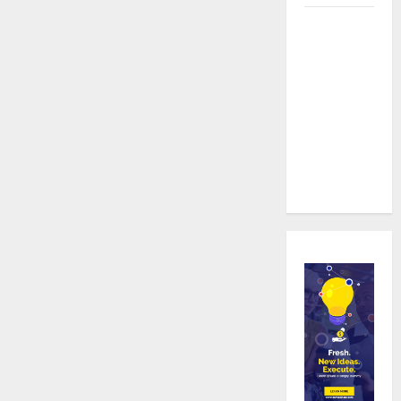
Real time
updates
enhancing
coordination
between
staff and
registered
attendees