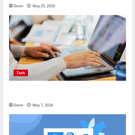
Devin
May 25, 2026
Tech
Affordable SEO Companies in Vancouver Delivering
Real Measurable Results
Devin
May 7, 2026