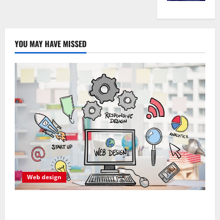
YOU MAY HAVE MISSED
Web design
Professional Anchorage Website Design Supports
Better Visibility for Local Service Based Businesses