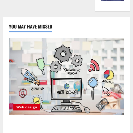
YOU MAY HAVE MISSED
Web design
Professional Anchorage Website Design Supports
Better Visibility for Local Service Based Businesses