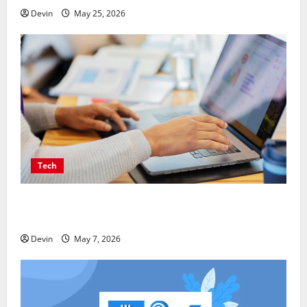
Devin
May 25, 2026
Tech
Affordable SEO Companies in Vancouver Delivering
Real Measurable Results
Devin
May 7, 2026