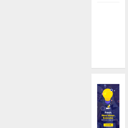
Real time
updates
enhancing
coordination
between
staff and
registered
attendees