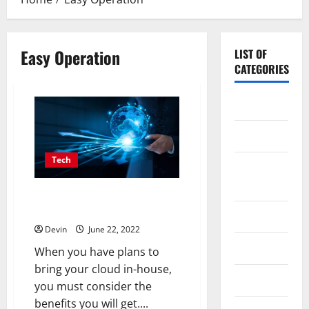
Easy Operation
LIST OF
CATEGORIES
Application
Computer
Tech
Digital
Marketing
Why does your company have to
outsource your cloud?
Gadget
Devin
June 22, 2022
Games
When you have plans to
bring your cloud in-house,
Science
you must consider the
benefits you will get....