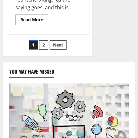
saying goes, and this is...
Read
Read More
more
about
TikTok
Content
Creation
Posts
1
2
Next
Suggestions:
Find
it
pagination
out
YOU MAY HAVE MISSED