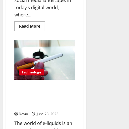
social media landscape. In
today’s digital world,
where...
Read
Read More
more
about
Unlock
the
Potential:
Buy
Instagram
Threads
Likes
for
Instant
Technology
Impact
Navigating the Vast World of E-
Liquids: Expert
Recommendations and Flavor
Discoveries
Devin
June 23, 2023
The world of e-liquids is an