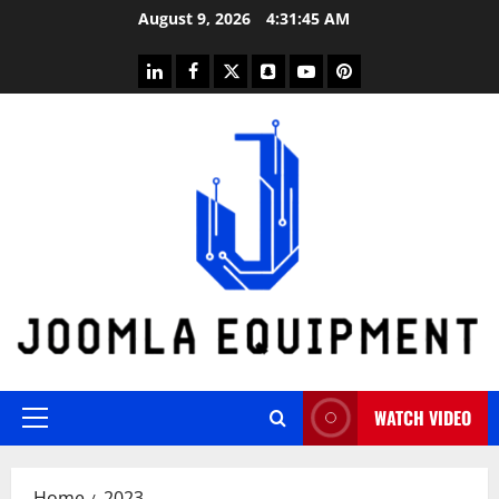
Skip
August 9, 2026
4:31:45 AM
to
content
linkedin
facebook
twitter
snapchat
youtube
pinterest
WATCH VIDEO
Primary
Menu
Home
2023