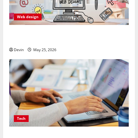
Web design
Professional Anchorage Website Design Supports
Better Visibility for Local Service Based Businesses
Devin
May 25, 2026
Tech
Affordable SEO Companies in Vancouver Delivering