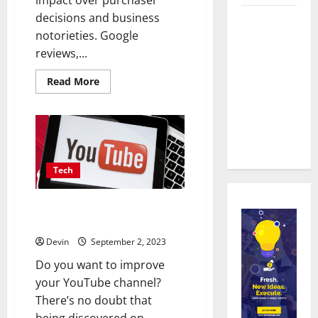
decisions and business
Real time
notorieties. Google
updates
reviews,...
enhancing
coordination
Read
Read More
more
between
about
staff and
Are
Critical
registered
Reviews
the
attendees
Key
to
Identifying
Tech
the
Most
Dependable
The Impact of YouTube Likes on
Sources
for
Social Media with SocialZinger
Google
Review
Devin
September 2, 2023
Purchases?
Do you want to improve
your YouTube channel?
There’s no doubt that