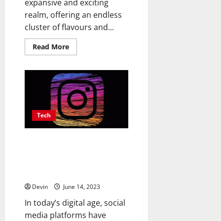
expansive and exciting
realm, offering an endless
cluster of flavours and...
Read
Read More
more
about
Navigating
the
Vast
World
of
E-
Liquids:
Expert
Tech
Recommendations
and
Flavor
Driving Growth with Digital
Discoveries
Currency: How Instagram Likes
Shape Social Media and
Financial
Devin
June 14, 2023
In today’s digital age, social
media platforms have