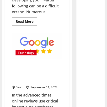
Measurable
following can be a difficult
Results
errand. Numerous...
Improving
Read
Read More
more
Online
about
Buying
Visibility
Twitter
Through
Followers:
How
Structured
Much
Does
Organic
it
Technology
Really
Growth
Cost
to
Strategies
Are Critical Reviews the Key to
Boost
Your
Identifying the Most
Profile?
Professional
Dependable Sources for Google
Phone
Review Purchases?
Repairs:
Devin
September 11, 2023
Quality
In the advanced times,
Service in
online reviews use critical
Townsville
impact over purchaser