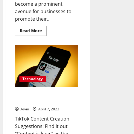
become a prominent
avenue for businesses to
promote their...
Read
Read More
more
about
Driving
Growth
with
Digital
Currency:
How
Instagram
Likes
Shape
Technology
Social
Media
and
Financial
TikTok Content Creation
Suggestions: Find it out
Devin
April 7, 2023
TikTok Content Creation
Suggestions: Find it out
“Content is king,” as the