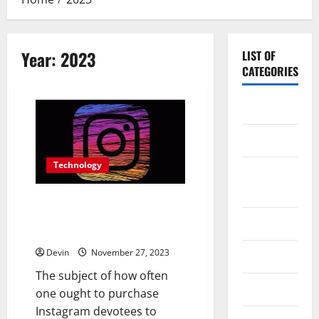
Year:
2023
LIST OF
CATEGORIES
Application
Computer
Technology
Digital
Marketing
How often should I buy
Instagram followers to maintain
Gadget
growth?
Devin
November 27, 2023
Games
The subject of how often
Science
one ought to purchase
Instagram devotees to