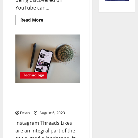
being discovered on
YouTube can...
Read
Read More
more
about
The
Impact
of
YouTube
Likes
on
Social
Media
with
SocialZinger
Technology
Unlock the Potential: Buy
Instagram Threads Likes for
Instant Impact
Devin
August 6, 2023
Instagram Threads Likes
are an integral part of the