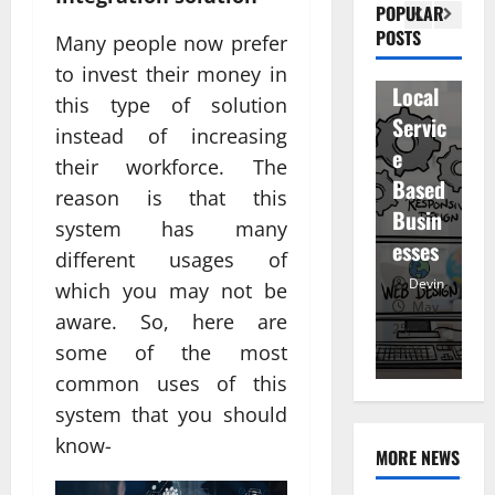
Visibil
u
betwe
POPULAR
ity
D
POSTS
en
Many people now prefer
for
r
staff
to invest their money in
Local
R
and
this type of solution
Servic
M
regist
instead of increasing
e
u
ered
their workforce. The
Based
e
atten
reason is that this
Busin
R
dees
system has many
esses
t
different usages of
Devin
Devin
which you may not be
January
May
aware. So, here are
25,
25,
7,
some of the most
2026
2026
20
common uses of this
system that you should
know-
MORE NEWS