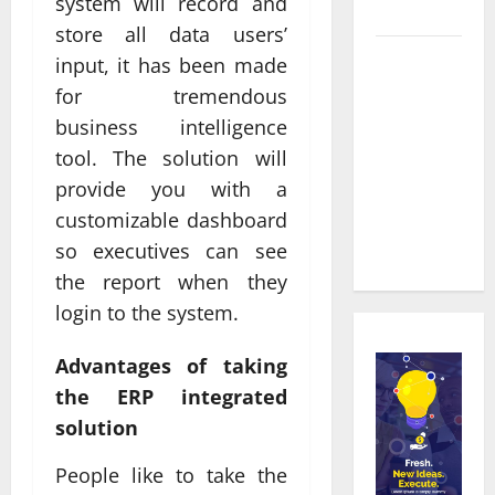
system will record and
Townsville
store all data users’
Real time
input, it has been made
updates
for tremendous
enhancing
business intelligence
coordination
tool. The solution will
between
provide you with a
staff and
customizable dashboard
registered
so executives can see
attendees
the report when they
login to the system.
Advantages of taking
the ERP integrated
solution
People like to take the