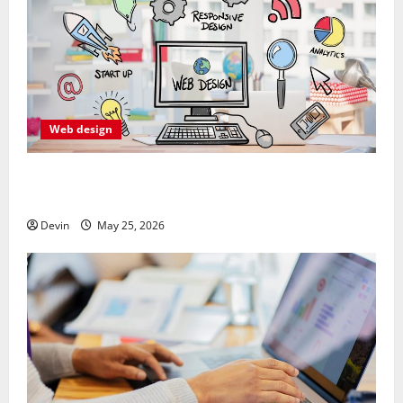
Web design
Professional Anchorage Website Design Supports
Better Visibility for Local Service Based Businesses
Devin
May 25, 2026