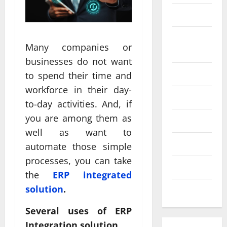
SEO
Web design
Social
Profe
Many companies or
media
ssion
businesses do not want
al
Software
to spend their time and
Anch
Tech
workforce in their day-
Tech
orage
Real
to-day activities. And, if
Websi
time
you are among them as
Tech news
te
A
updat
well as want to
Desig
d
Technology
es
automate those simple
n
S
enhan
processes, you can take
Uncategorized
Supp
C
cing
the
ERP integrated
orts
a
coord
solution
.
Web design
Bette
i
inatio
Several uses of ERP
r
V
n
Integration solution