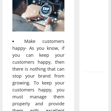
Professional
Anchorage
Website
Design
Supports
Better
Make customers
Visibility
for Local
happy- As you know, if
Service
you can keep your
Based
customers happy, then
Businesses
there is nothing that can
stop your brand from
Affordable
growing. To keep your
SEO
customers happy, you
Companies
in
must manage them
Vancouver
properly and provide
Delivering
them with excellent