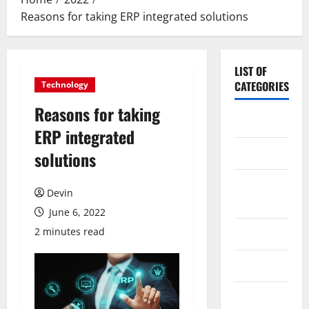
Reasons for taking ERP integrated solutions
LIST OF
CATEGORIES
Technology
Reasons for taking
Application
ERP integrated
Computer
solutions
Digital
Devin
Marketing
June 6, 2022
2 minutes read
Gadget
Games
Science