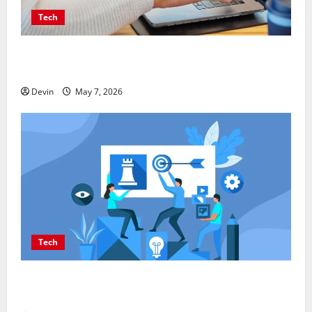
Tech
Affordable SEO Companies in Vancouver Delivering
Real Measurable Results
Devin
May 7, 2026
Tech
Improving Online Visibility Through Structured
Organic Growth Strategies