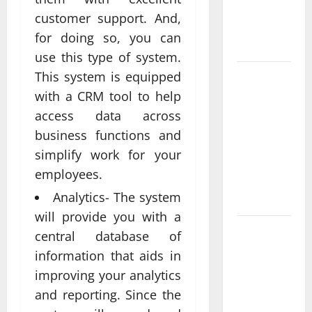
Real
customer support. And,
Measurable
for doing so, you can
Results
use this type of system.
This system is equipped
Improving
Online
with a CRM tool to help
Visibility
access data across
Through
business functions and
Structured
simplify work for your
Organic
employees.
Growth
Analytics- The system
Strategies
will provide you with a
Professional
central database of
Phone
information that aids in
Repairs:
improving your analytics
Quality
and reporting. Since the
Service in