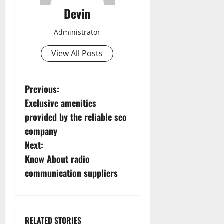
Devin
Administrator
View All Posts
P
Previous:
Exclusive amenities
o
provided by the reliable seo
s
company
Next:
t
Know About radio
n
communication suppliers
a
v
RELATED STORIES