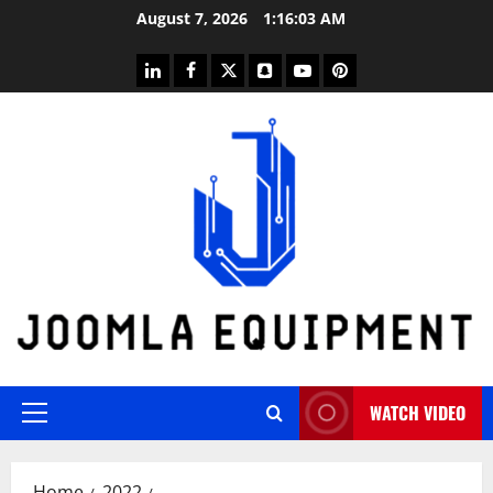
Skip
August 7, 2026
1:16:03 AM
to
content
linkedin
facebook
twitter
snapchat
youtube
pinterest
WATCH VIDEO
Primary
Menu
Home
2022