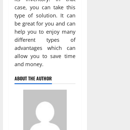
case, you can take this
type of solution. It can
be great for you and can
help you to enjoy many
different types of
advantages which can
allow you to save time
and money.
ABOUT THE AUTHOR