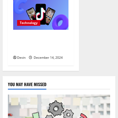
Technology
Tap Into the Power of
German TikTok Likes for
Authentic Growth
Devin
December 14, 2024
YOU MAY HAVE MISSED