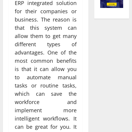
ERP integrated solution
for their companies or
business. The reason is
that this system can
allow them to get many
different types of
advantages. One of the
most common benefits
is that it can allow you
to automate manual
tasks or routine tasks,
which can save the
workforce and
implement more
intelligent workflows. It
can be great for you. It