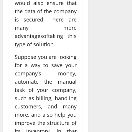
would also ensure that
the data of the company
is secured. There are
many more
advantagesoftaking this
type of solution.
Suppose you are looking
for a way to save your
company’s money,
automate the manual
task of your company,
such as billing, handling
customers, and many
more, and also help you
improve the structure of
its inventory. In that