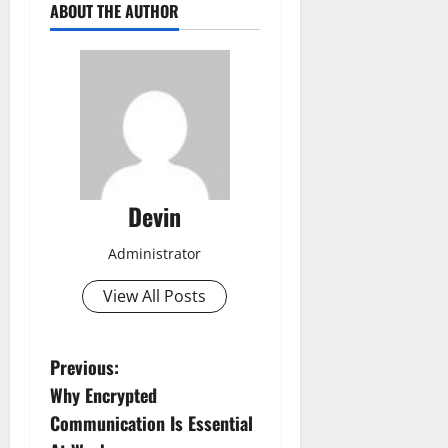
ABOUT THE AUTHOR
Devin
Administrator
View All Posts
P
Previous:
Why Encrypted
o
Communication Is Essential