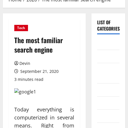
LIST OF
CATEGORIES
Tech
The most familiar
Application
search engine
Computer
Devin
Digital
September 21, 2020
Marketing
3 minutes read
Gadget
Games
Today everything is
Science
computerized in several
means. Right from