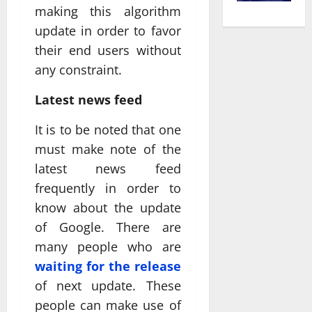
making this algorithm
update in order to favor
their end users without
any constraint.
Latest news feed
It is to be noted that one
must make note of the
latest news feed
frequently in order to
know about the update
of Google. There are
many people who are
waiting for the release
of next update. These
people can make use of