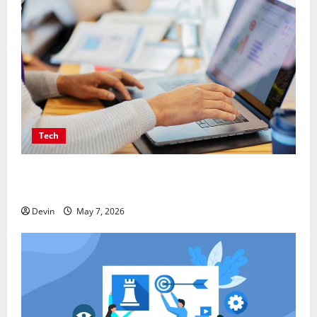
Tech
Affordable SEO Companies in Vancouver Delivering
Real Measurable Results
Devin
May 7, 2026