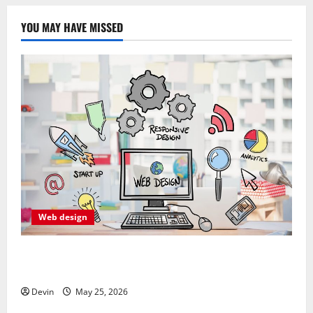
YOU MAY HAVE MISSED
Web design
Professional Anchorage Website Design Supports
Better Visibility for Local Service Based Businesses
Devin
May 25, 2026