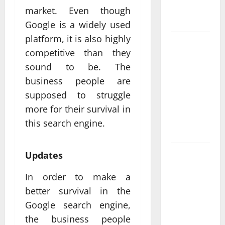
Measurable
market. Even though
Results
Google is a widely used
platform, it is also highly
Improving
competitive than they
Online
sound to be. The
Visibility
business people are
Through
Structured
supposed to struggle
Organic
more for their survival in
Growth
this search engine.
Strategies
Professional
Updates
Phone
In order to make a
Repairs:
better survival in the
Quality
Service in
Google search engine,
Townsville
the business people