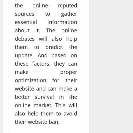
the online reputed
sources to gather
essential information
about it. The online
debates will also help
them to predict the
update. And based on
these factors, they can
make proper
optimization for their
website and can make a
better survival in the
online market. This will
also help them to avoid
their website ban.