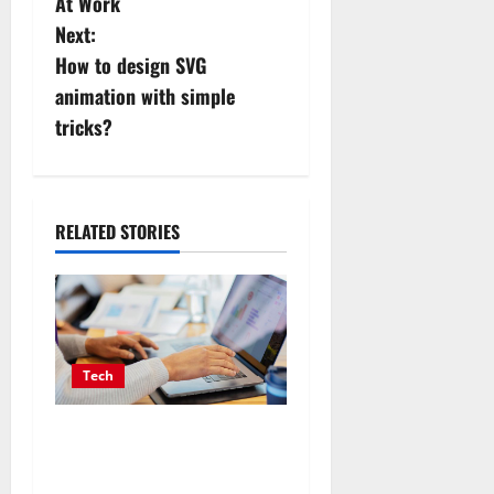
s
At Work
Next:
t
How to design SVG
n
animation with simple
tricks?
a
v
i
RELATED STORIES
g
a
t
Tech
i
Affordable SEO Companies
in Vancouver Delivering
o
Real Measurable Results