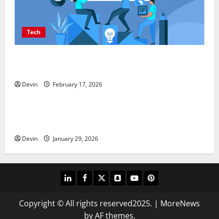
Tech
Improving Online Visibility Through Structured
Organic Growth Strategies
Devin
February 17, 2026
Tech
Professional Phone Repairs: Quality Service in
Townsville
Devin
January 29, 2026
linkedin
facebook
twitter
snapchat
youtube
pinterest
Copyright © All rights reserved2025.
|
MoreNews
by AF themes.