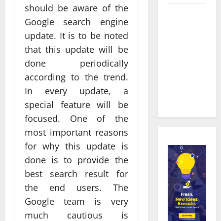
should be aware of the
Real time
Google search engine
updates
update. It is to be noted
enhancing
that this update will be
coordination
done periodically
between
staff and
according to the trend.
registered
In every update, a
attendees
special feature will be
focused. One of the
most important reasons
for why this update is
done is to provide the
best search result for
the end users. The
Google team is very
much cautious is