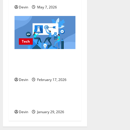
n
Devin
May 7, 2026
Tech
Improving Online Visibility
Through Structured Organic
Growth Strategies
Devin
February 17, 2026
Tech
Professional Phone Repairs:
Quality Service in Townsville
Devin
January 29, 2026