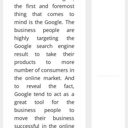
Anchorage
the first and foremost
Website
thing that comes to
Design
mind is the Google. The
Supports
business people are
Better
highly targeting the
Visibility
Google search engine
for Local
result to take their
Service
products to more
Based
Businesses
number of consumers in
the online market. And
Affordable
to reveal the fact,
SEO
Google tend to act as a
Companies
great tool for the
in
business people to
Vancouver
move their business
Delivering
Real
successful in the online