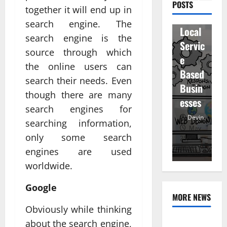
ity
D
POSTS
en
together it will end up in
for
r
staff
search engine. The
Local
R
and
search engine is the
Servic
M
regist
source through which
e
u
ered
the online users can
Based
e
atten
search their needs. Even
Busin
R
dees
though there are many
esses
t
search engines for
Devin
Devin
searching information,
January
May
only some search
25,
25,
7,
2026
2026
20
engines are used
worldwide.
Google
MORE NEWS
Obviously while thinking
Professional
about the search engine,