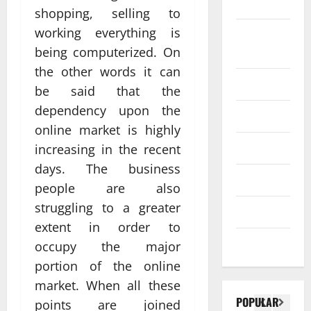
SEO
shopping, selling to
Web design
working everything is
Social
Profe
being computerized. On
media
ssion
the other words it can
al
Software
be said that the
Anch
Tech
dependency upon the
Tech
orage
Real
online market is highly
Websi
time
Tech news
increasing in the recent
te
A
updat
days. The business
Desig
d
Technology
es
people are also
n
S
enhan
struggling to a greater
Uncategorized
Supp
C
cing
extent in order to
orts
a
coord
Web design
occupy the major
Bette
i
inatio
portion of the online
r
V
n
market. When all these
Visibil
u
betwe
POPULAR
points are joined