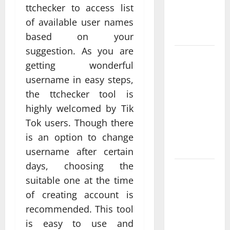
ttchecker to access list
Real
Measurable
of available user names
Results
based on your
suggestion. As you are
Improving
getting wonderful
Online
username in easy steps,
Visibility
the ttchecker tool is
Through
highly welcomed by Tik
Structured
Organic
Tok users. Though there
Growth
is an option to change
Strategies
username after certain
days, choosing the
Professional
suitable one at the time
Phone
of creating account is
Repairs:
recommended. This tool
Quality
Service in
is easy to use and