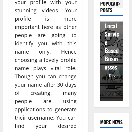
Visibil
u
your profile with your
betwe
POPULAR
ity
D
POSTS
stunning videos. Your
en
for
r
profile is more
staff
Local
R
important here as other
and
Servic
M
people are going to
regist
e
u
identify you with this
ered
Based
e
name only. Hence
atten
Busin
R
choosing a lovely profile
dees
esses
t
name plays vital role.
Devin
Though you can change
Devin
January
May
your name after 30 days
25,
25,
7,
of creating, many
2026
2026
20
people are using
applications to generate
their username. You can
MORE NEWS
find your desired