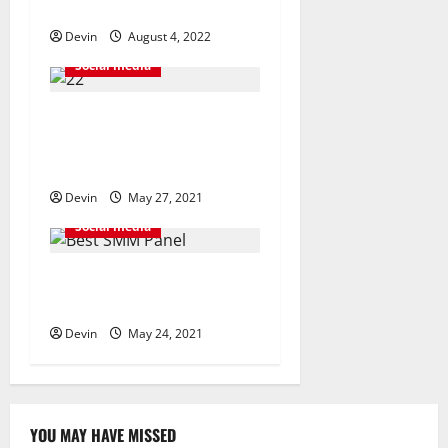
i
and organic followers
o
Devin
August 4, 2022
Social media
n
Finding Ways To Make Your
Social Media Channels Well-
known
Devin
May 27, 2021
Social media
SMM Reseller Panel Will
Help You Get More Business
Devin
May 24, 2021
YOU MAY HAVE MISSED