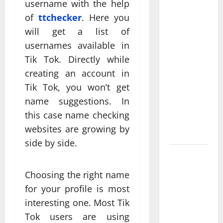
username with the help
Professional
of
ttchecker
. Here you
Anchorage
will get a list of
Website
usernames available in
Design
Supports
Tik Tok. Directly while
Better
creating an account in
Visibility
Tik Tok, you won’t get
for Local
name suggestions. In
Service
this case name checking
Based
websites are growing by
Businesses
side by side.
Affordable
SEO
Choosing the right name
Companies
for your profile is most
in
interesting one. Most Tik
Vancouver
Tok users are using
Delivering