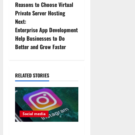
Reasons to Choose Virtual
o
Private Server Hosting
s
Next:
Enterprise App Development
t
Help Businesses to Do
n
Better and Grow Faster
a
v
RELATED STORIES
i
g
a
Social media
t
The difference between paid