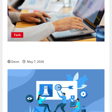
Tech
Affordable SEO Companies in Vancouver Delivering
Real Measurable Results
Devin
May 7, 2026