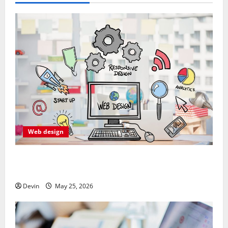
Web design
Professional Anchorage Website Design Supports
Better Visibility for Local Service Based Businesses
Devin
May 25, 2026