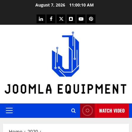
Skip
August 7, 2026
11:00:11 AM
to
content
linkedin
facebook
twitter
snapchat
youtube
pinterest
WATCH VIDEO
Primary
Menu
Home
2020