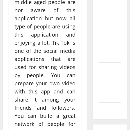
middle aged people are
SEO
not aware of this
Web design
application but now all
Social
Profe
type of people are using
media
ssion
this application and
al
Software
enjoying a lot. Tik Tok is
Anch
one of the social media
Tech
Tech
orage
applications that are
Real
Websi
used for sharing videos
time
Tech news
te
A
by people. You can
updat
Desig
d
Technology
prepare your own video
es
n
S
with this app and can
enhan
Uncategorized
Supp
C
share it among your
cing
orts
a
friends and followers.
coord
Web design
Bette
i
You can build a great
inatio
r
V
network of people for
n