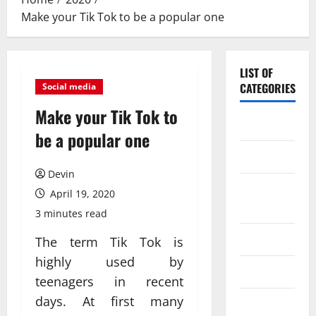
Make your Tik Tok to be a popular one
LIST OF
CATEGORIES
Social media
Make your Tik Tok to
Application
be a popular one
Computer
Devin
Digital
April 19, 2020
Marketing
3 minutes read
Gadget
The term Tik Tok is
highly used by
Games
teenagers in recent
days. At first many
Science