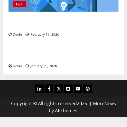
Tech
Improving Online Visibility Through Structured
Organic Growth Strategies
Devin
February 17, 2026
Tech
Professional Phone Repairs: Quality Service in
Townsville
Devin
January 29, 2026
linkedin
facebook
twitter
snapchat
youtube
pinterest
Copyright © All rights reserved2025.
|
MoreNews
by AF themes.