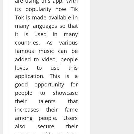
are using this app. With
its popularity now Tik
Tok is made available in
many languages so that
it is used in many
countries. As various
famous music can be
added to video, people
loves to use this
application. This is a
good opportunity for
people to showcase
their talents that
increases their fame
among people. Users
also secure their