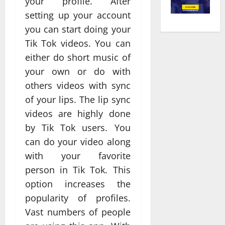
your profile. After
setting up your account
you can start doing your
Tik Tok videos. You can
either do short music of
your own or do with
others videos with sync
of your lips. The lip sync
videos are highly done
by Tik Tok users. You
can do your video along
with your favorite
person in Tik Tok. This
option increases the
popularity of profiles.
Vast numbers of people