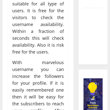
Townsville
suitable for all type of
users. It is free for the
Real time
visitors to check the
updates
username availability.
enhancing
Within a fraction of
coordination
seconds this will check
between
staff and
availability. Also it is risk
registered
free for the users.
attendees
With marvelous
username you can
increase the followers
for your profile. If it is
easily remembered one
then it will be easy for
the subscribers to reach