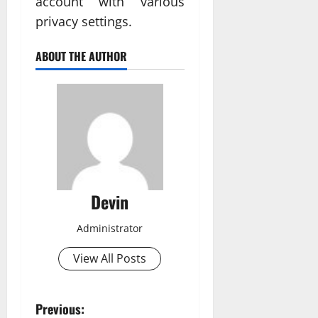
account with various
privacy settings.
ABOUT THE AUTHOR
Devin
Administrator
View All Posts
P
Previous: