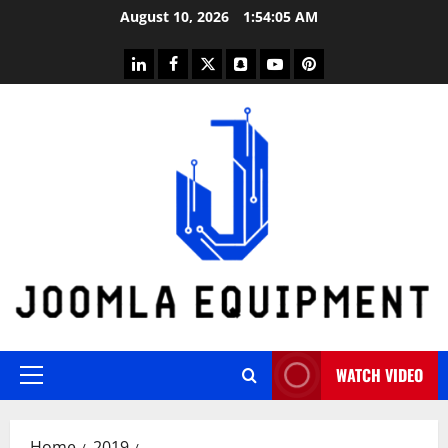
Skip
August 10, 2026
1:54:05 AM
to
content
linkedin
facebook
twitter
snapchat
youtube
pinterest
WATCH VIDEO
Primary
Menu
Home
2019