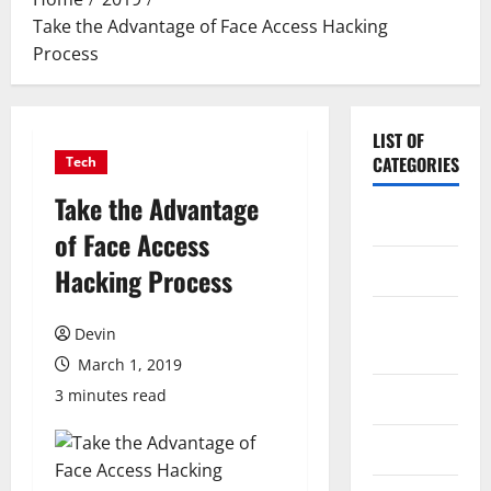
Take the Advantage of Face Access Hacking
Process
LIST OF
CATEGORIES
Tech
Take the Advantage
Application
of Face Access
Computer
Hacking Process
Digital
Devin
Marketing
March 1, 2019
3 minutes read
Gadget
Games