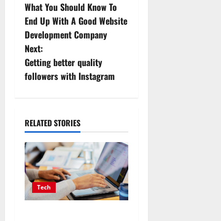
What You Should Know To
o
End Up With A Good Website
s
Development Company
Next:
t
Getting better quality
n
followers with Instagram
a
v
RELATED STORIES
i
g
a
Tech
t
Affordable SEO Companies