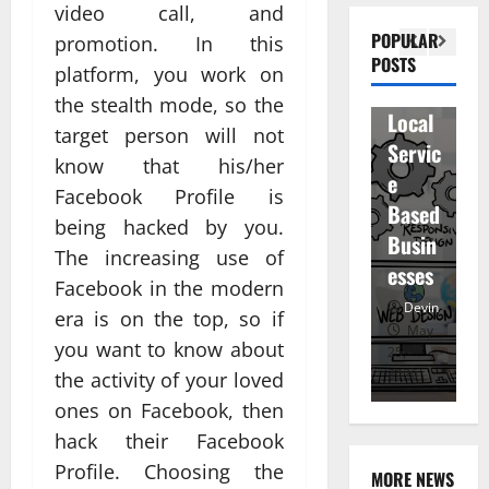
n
video call, and
Visibil
u
betwe
POPULAR
promotion. In this
ity
D
POSTS
en
platform, you work on
for
r
staff
the stealth mode, so the
Local
R
and
target person will not
Servic
M
regist
know that his/her
e
u
ered
Facebook Profile is
Based
e
atten
being hacked by you.
Busin
R
dees
The increasing use of
esses
t
Facebook in the modern
Devin
Devin
era is on the top, so if
January
May
you want to know about
25,
25,
7,
2026
2026
20
the activity of your loved
ones on Facebook, then
hack their Facebook
Profile. Choosing the
MORE NEWS