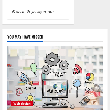
Quality Service in Townsville
Devin
January 29, 2026
YOU MAY HAVE MISSED
Web design