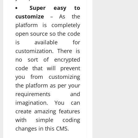
Super easy to
customize
– As the
platform is completely
open source so the code
is available for
customization. There is
no sort of encrypted
code that will prevent
you from customizing
the platform as per your
requirements and
imagination. You can
create amazing features
with simple coding
changes in this CMS.