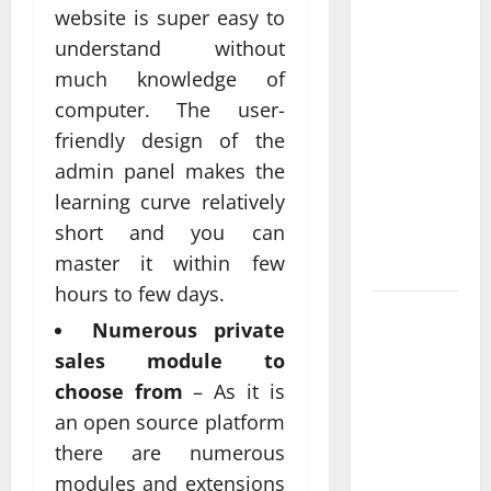
website is super easy to
Anchorage
Website
understand without
Design
much knowledge of
Supports
computer. The user-
Better
friendly design of the
Visibility
admin panel makes the
for Local
learning curve relatively
Service
short and you can
Based
master it within few
Businesses
hours to few days.
Affordable
Numerous private
SEO
sales module to
Companies
choose from
– As it is
in
an open source platform
Vancouver
there are numerous
Delivering
Real
modules and extensions