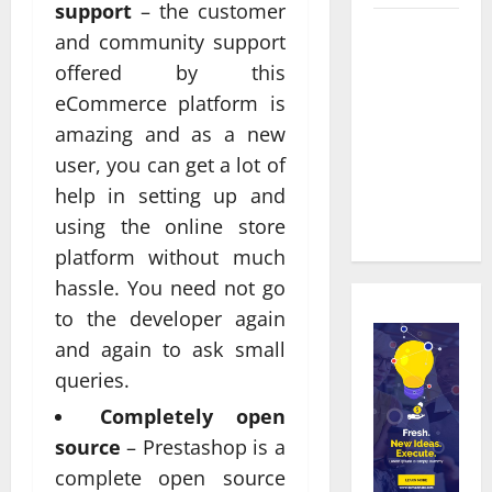
support
– the customer
Real time
and community support
updates
offered by this
enhancing
eCommerce platform is
coordination
amazing and as a new
between
user, you can get a lot of
staff and
help in setting up and
registered
attendees
using the online store
platform without much
hassle. You need not go
to the developer again
and again to ask small
queries.
Completely open
source
– Prestashop is a
complete open source