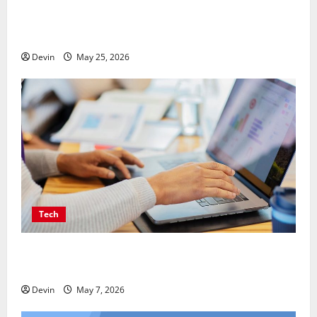
Professional Anchorage Website Design Supports
Better Visibility for Local Service Based Businesses
Devin
May 25, 2026
Tech
Affordable SEO Companies in Vancouver Delivering
Real Measurable Results
Devin
May 7, 2026