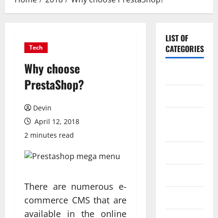
LIST OF
CATEGORIES
Tech
Why choose
Application
PrestaShop?
Computer
Devin
Digital
April 12, 2018
Marketing
2 minutes read
Gadget
Games
There are numerous e-
Science
commerce CMS that are
available in the online