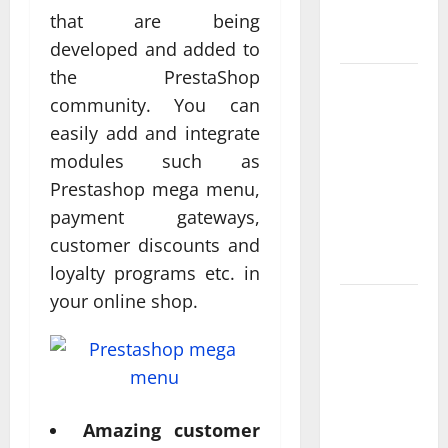
Measurable
that are being
Results
developed and added to
the PrestaShop
Improving
community. You can
Online
easily add and integrate
Visibility
modules such as
Through
Structured
Prestashop mega menu,
Organic
payment gateways,
Growth
customer discounts and
Strategies
loyalty programs etc. in
your online shop.
Professional
Phone
Repairs:
Quality
Service in
Amazing customer
Townsville