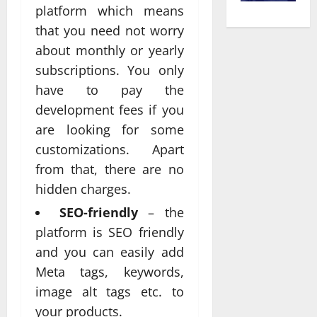
platform which means
that you need not worry
about monthly or yearly
subscriptions. You only
have to pay the
development fees if you
are looking for some
customizations. Apart
from that, there are no
hidden charges.
SEO-friendly
– the
platform is SEO friendly
and you can easily add
Meta tags, keywords,
image alt tags etc. to
your products.