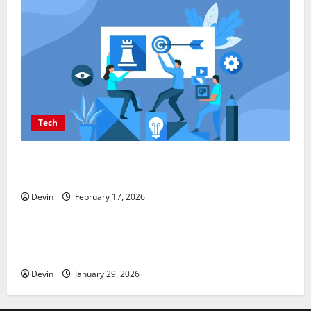
Tech
Improving Online Visibility Through Structured
Organic Growth Strategies
Devin
February 17, 2026
Tech
Professional Phone Repairs: Quality Service in
Townsville
Devin
January 29, 2026