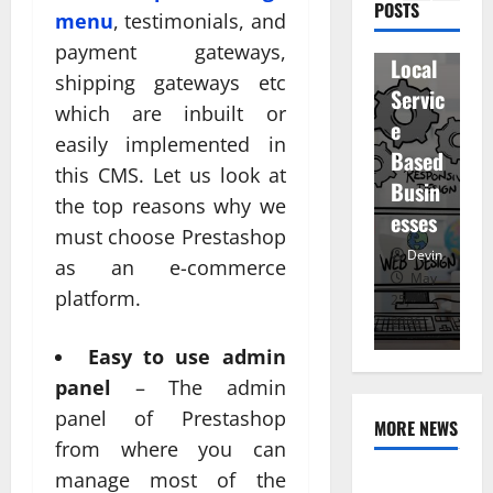
ity
D
POSTS
en
menu
, testimonials, and
for
r
staff
payment gateways,
Local
R
and
shipping gateways etc
Servic
M
regist
which are inbuilt or
e
u
ered
easily implemented in
Based
e
atten
this CMS. Let us look at
Busin
R
dees
the top reasons why we
esses
t
must choose Prestashop
Devin
Devin
as an e-commerce
January
May
platform.
25,
25,
7,
2026
2026
20
Easy to use admin
panel
– The admin
panel of Prestashop
MORE NEWS
from where you can
manage most of the
Professional