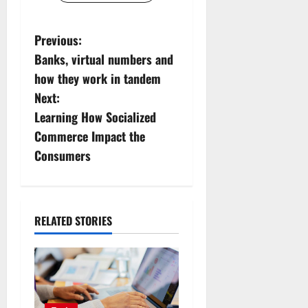
P
Previous:
Banks, virtual numbers and
o
how they work in tandem
s
Next:
Learning How Socialized
t
Commerce Impact the
n
Consumers
a
v
RELATED STORIES
i
g
a