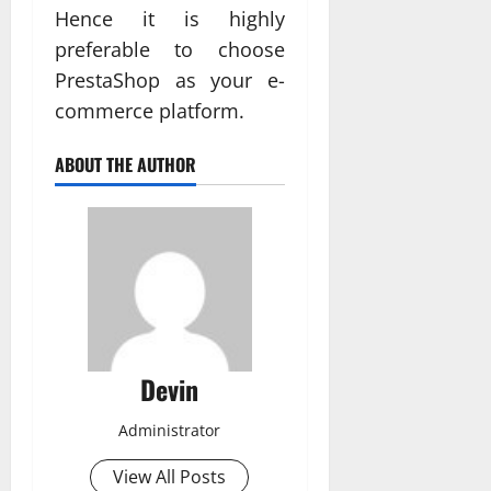
Hence it is highly
preferable to choose
PrestaShop as your e-
commerce platform.
ABOUT THE AUTHOR
Devin
Administrator
View All Posts