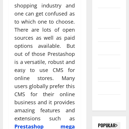
SEO
shopping industry and
Web design
one can get confused as
Social
Profe
to which one to choose.
media
ssion
There are lots of open
al
Software
sources as well as paid
Anch
Tech
options available. But
Tech
orage
Real
out of those Prestashop
Websi
time
Tech news
is a versatile, robust and
te
A
updat
easy to use CMS for
Desig
d
Technology
es
online stores. Many
n
S
enhan
users globally prefer this
Uncategorized
Supp
C
cing
CMS for their online
orts
a
coord
Web design
business and it provides
Bette
i
inatio
amazing features and
r
V
n
extensions such as
Visibil
u
betwe
POPULAR
Prestashop mega