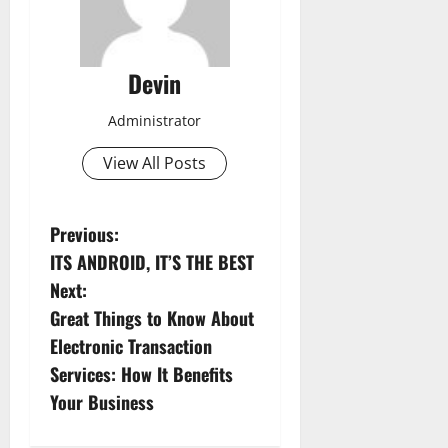
Devin
Administrator
View All Posts
P
Previous:
ITS ANDROID, IT’S THE BEST
o
Next:
s
Great Things to Know About
Electronic Transaction
t
Services: How It Benefits
n
Your Business