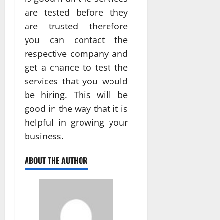
are tested before they
are trusted therefore
you can contact the
respective company and
get a chance to test the
services that you would
be hiring. This will be
good in the way that it is
helpful in growing your
business.
ABOUT THE AUTHOR