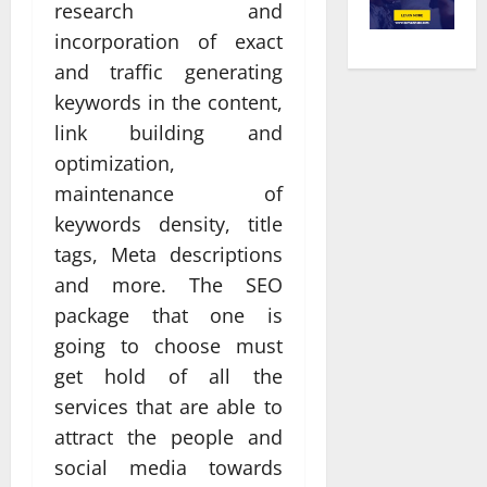
research and
incorporation of exact
and traffic generating
keywords in the content,
link building and
optimization,
maintenance of
keywords density, title
tags, Meta descriptions
and more. The SEO
package that one is
going to choose must
get hold of all the
services that are able to
attract the people and
social media towards