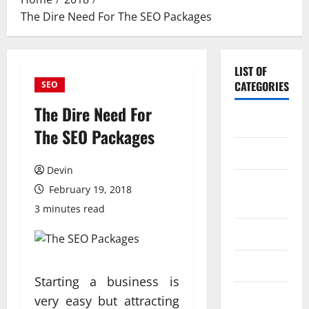
The Dire Need For The SEO Packages
LIST OF
CATEGORIES
SEO
The Dire Need For
Application
The SEO Packages
Computer
Devin
Digital
February 19, 2018
Marketing
3 minutes read
Gadget
Games
Starting a business is
Science
very easy but attracting