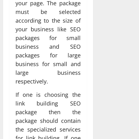
your page. The package
must be selected
according to the size of
your business like SEO
packages for small
business and SEO
packages for large
business for small and
large business
respectively.
If one is choosing the
link building SEO
package then the
package should contain
the specialized services
for link building. If one