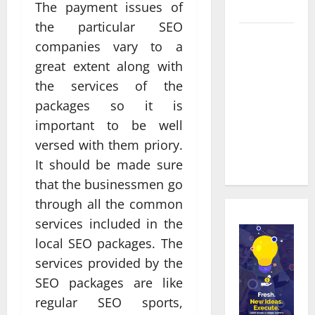
Townsville
The payment issues of
the particular SEO
Real time
companies vary to a
updates
great extent along with
enhancing
the services of the
coordination
packages so it is
between
important to be well
staff and
registered
versed with them priory.
attendees
It should be made sure
that the businessmen go
through all the common
services included in the
local SEO packages. The
services provided by the
SEO packages are like
regular SEO sports,