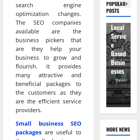
Visibil
u
betwe
POPULAR
search engine
ity
D
POSTS
en
optimization changes.
for
r
staff
The SEO companies
Local
R
and
available are the
Servic
M
regist
business pickers that
e
u
ered
are they help your
Based
e
atten
business to grow and
Busin
R
dees
flourish. It provides
esses
t
many attractive and
Devin
Devin
beneficial packages to
January
May
the customers as they
25,
25,
7,
2026
2026
20
are the efficient service
providers.
Small business SEO
MORE NEWS
packages
are useful to