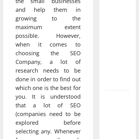
the small businesses
Professional
and help them in
Anchorage
growing to the
Website
maximum extent
Design
possible. However,
Supports
Better
when it comes to
Visibility
choosing the SEO
for Local
Company, a lot of
Service
research needs to be
Based
done in order to find out
Businesses
which one is the best for
you. It is understood
Affordable
SEO
that a lot of SEO
Companies
(companies need to be
in
explored before
Vancouver
selecting any. Whenever
Delivering