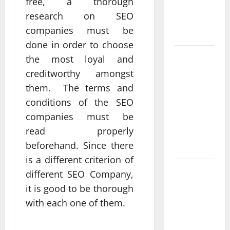
free, a thorough
Real
research on SEO
Measurable
companies must be
Results
done in order to choose
Improving
the most loyal and
Online
creditworthy amongst
Visibility
them. The terms and
Through
conditions of the SEO
Structured
companies must be
Organic
read properly
Growth
beforehand. Since there
Strategies
is a different criterion of
Professional
different SEO Company,
Phone
it is good to be thorough
Repairs:
with each one of them.
Quality
Service in