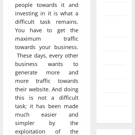
people towards it and
SEO
investing in it is what a
Web design
difficult task remains.
Social
Profe
You have to get the
media
ssion
maximum traffic
al
Software
towards your business.
Anch
Tech
These days, every other
Tech
orage
Real
business wants to
Websi
time
Tech news
generate more and
te
A
updat
more traffic towards
Desig
d
Technology
es
their website. And doing
n
S
enhan
this is not a difficult
Uncategorized
Supp
C
cing
task; it has been made
orts
a
coord
Web design
much easier and
Bette
i
inatio
simpler by the
r
V
n
exploitation of the