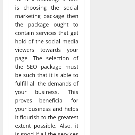
is choosing the social
marketing package then
the package ought to
contain services that get
hold of the social media
viewers towards your
page. The selection of
the SEO package must
be such that it is able to
fulfill all the demands of
your business. This
proves beneficial for
your business and helps
it flourish to the greatest
extent possible. Also, it
is good if all the services