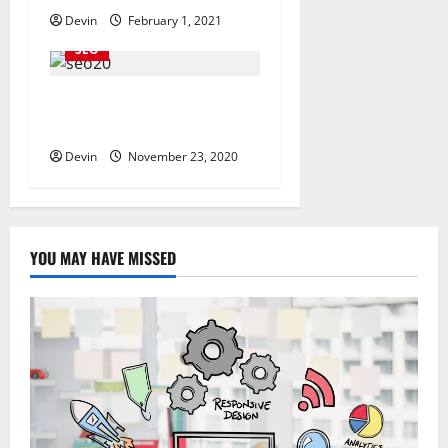
Devin
February 1, 2021
SEO
The Best SEOs Provides
High-Quality Services
Devin
November 23, 2020
YOU MAY HAVE MISSED