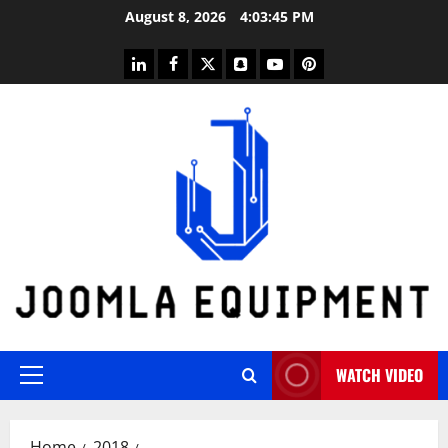
Skip
August 8, 2026
4:03:45 PM
to
content
linkedin
facebook
twitter
snapchat
youtube
pinterest
WATCH VIDEO
Primary
Menu
Home
2018