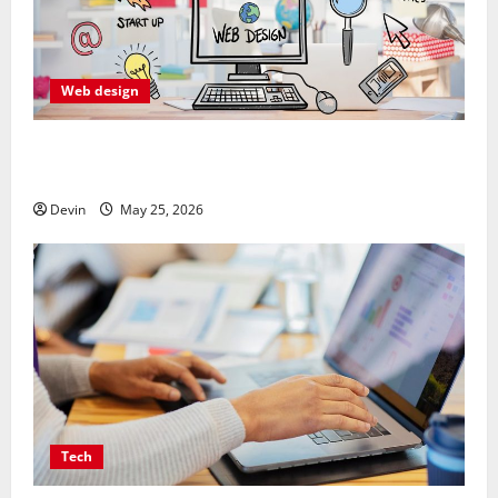
Web design
Professional Anchorage Website Design Supports
Better Visibility for Local Service Based Businesses
Devin
May 25, 2026
Tech