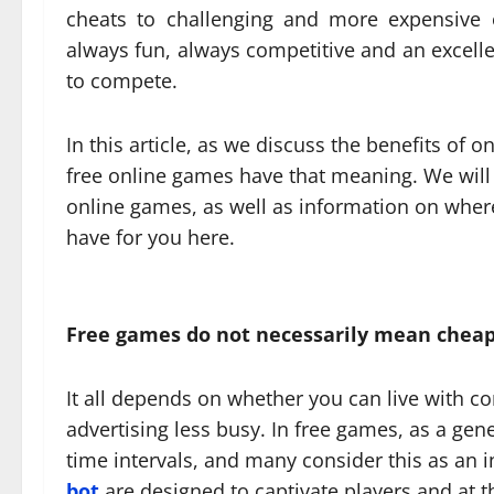
cheats to challenging and more expensive 
always fun, always competitive and an excelle
to compete.
In this article, as we discuss the benefits of 
free online games have that meaning. We wil
online games, as well as information on where
have for you here.
Free games do not necessarily mean chea
It all depends on whether you can live with c
advertising less busy. In free games, as a gene
time intervals, and many consider this as an i
bot
are designed to captivate players and at t