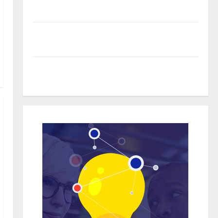
Organic Growth Strategies
Professional Phone Repairs: Quality Service in
Townsville
Real time updates enhancing coordination between
staff and registered attendees