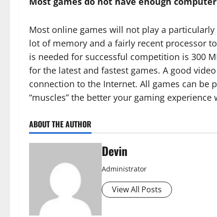
Most games do not have enough computer p
Most online games will not play a particularly
lot of memory and a fairly recent processor t
is needed for successful competition is 300 M
for the latest and fastest games. A good vide
connection to the Internet. All games can be 
“muscles” the better your gaming experience w
ABOUT THE AUTHOR
Devin
Administrator
View All Posts