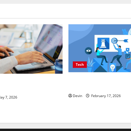
Tech
Improving Online Visibility 
SEO Companies in Vancouver
Structured Organic Growth S
Real Measurable Results
Devin
February 17, 2026
ay 7, 2026