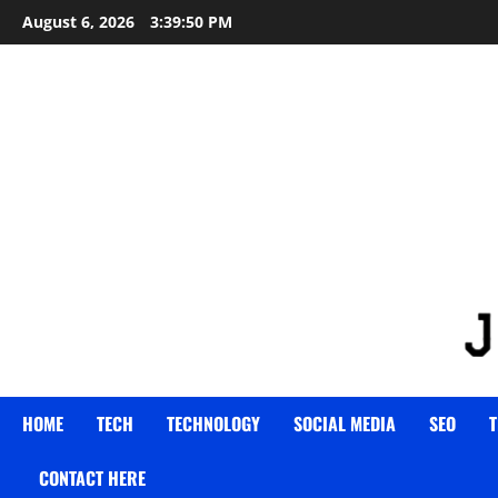
Skip
August 6, 2026
3:39:51 PM
to
content
HOME
TECH
TECHNOLOGY
SOCIAL MEDIA
SEO
T
CONTACT HERE