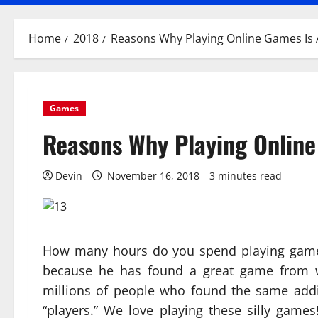
Home
2018
Reasons Why Playing Online Games Is 
Games
Reasons Why Playing Online
Devin
November 16, 2018
3 minutes read
How many hours do you spend playing games 
because he has found a great game from w
millions of people who found the same add
“players.” We love playing these silly game