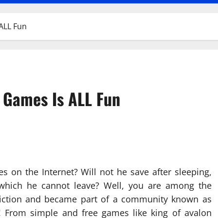
ALL Fun
 Games Is ALL Fun
on the Internet? Will not he save after sleeping,
hich he cannot leave? Well, you are among the
iction and became part of a community known as
s! From simple and free games like king of avalon