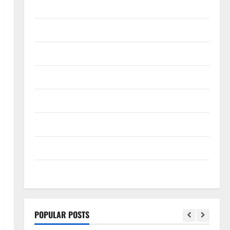
SEO
Social media
Software
Tech
Tech news
Technology
Uncategorized
Web design
POPULAR POSTS