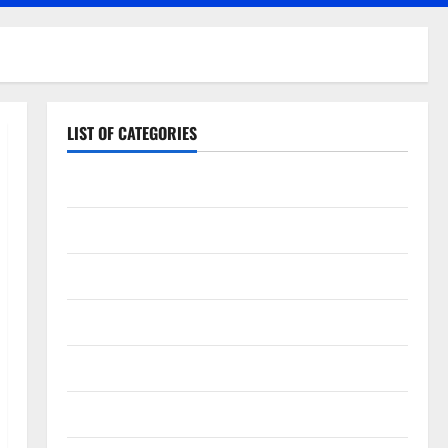
LIST OF CATEGORIES
Application
Computer
Digital Marketing
Gadget
Games
Science