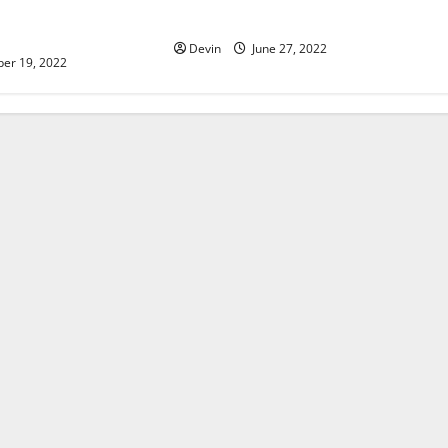
do to improve your
accounts
elopment
Devin
June 27, 2022
er 19, 2022