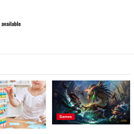
 available
Games
All about buying league of legends