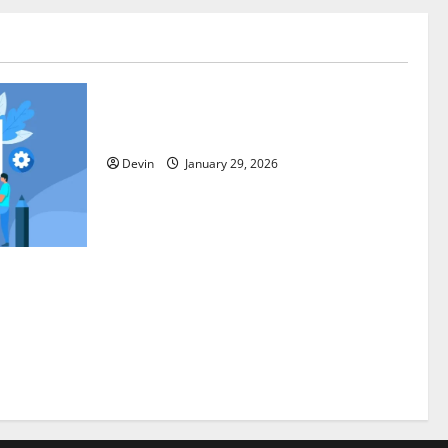
Tech
Professional Phone Repairs: Quality
Service in Townsville
Devin
January 29, 2026
Through
trategies