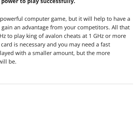
ower to play successfully.
coordination betw
staff and register
 powerful computer game, but it will help to have a
o gain an advantage from your competitors. All that
attendees
Hz to play king of avalon cheats at 1 GHz or more
o card is necessary and you may need a fast
Devin
January 25, 2026
played with a smaller amount, but the more
ill be.