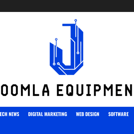
ECH NEWS
DIGITAL MARKETING
WEB DESIGN
SOFTWARE