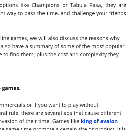
options like Champions or Tabula Rasa, they are
nt way to pass the time. and challenge your friends
online games, we will also discuss the reasons why
l also have a summary of some of the most popular
 to find them, plus the cost and complexity they
p games.
ommercials or if you want to play without
ral rule, there are several ads that cause different
nvasion of their time. Games like
king of avalon
he same time promote a certain site or product. It is