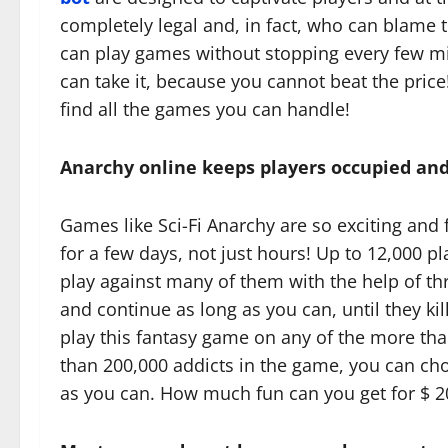
completely legal and, in fact, who can blame 
can play games without stopping every few mi
can take it, because you cannot beat the price
find all the games you can handle!
Anarchy online keeps players occupied and
Games like Sci-Fi Anarchy are so exciting and 
for a few days, not just hours! Up to 12,000 p
play against many of them with the help of th
and continue as long as you can, until they kil
play this fantasy game on any of the more tha
than 200,000 addicts in the game, you can ch
as you can. How much fun can you get for $ 2