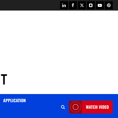
linkedin
facebook
twitter
snapchat
youtube
pinter
APPLICATION
WATCH VIDEO