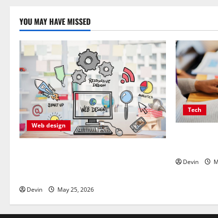
YOU MAY HAVE MISSED
Tech
Web design
Affordable 
Delivering 
Professional Anchorage Website Design
Supports Better Visibility for Local
Devin
M
Service Based Businesses
Devin
May 25, 2026