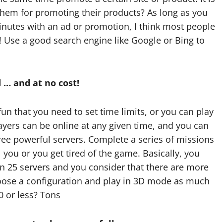
them for promoting their products? As long as you
nutes with an ad or promotion, I think most people
! Use a good search engine like Google or Bing to
 … and at no cost!
fun that you need to set time limits, or you can play
layers can be online at any given time, and you can
ree powerful servers. Complete a series of missions
l you or you get tired of the game. Basically, you
Tech
n 25 servers and you consider that there are more
Real time updates
oose a configuration and play in 3D mode as much
0 or less? Tons
enhancing