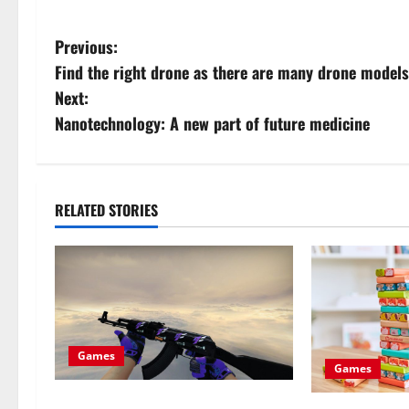
P
Previous:
Find the right drone as there are many drone models
o
Next:
s
Nanotechnology: A new part of future medicine
t
n
RELATED STORIES
a
v
i
g
Games
Games
a
Advantages of CS GO Christmas