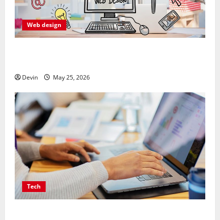
Web design
Professional Anchorage Website Design Supports
Better Visibility for Local Service Based Businesses
Devin
May 25, 2026
Tech
Affordable SEO Companies in Vancouver Delivering