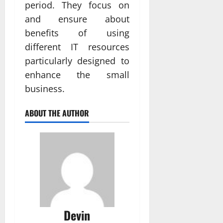
period. They focus on
and ensure about
benefits of using
different IT resources
particularly designed to
enhance the small
business.
ABOUT THE AUTHOR
Devin