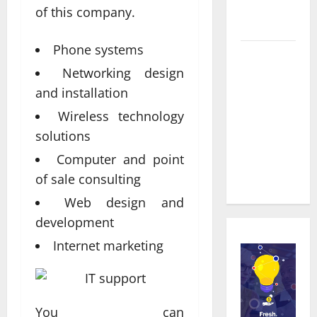
Service in
of this company.
Townsville
Phone systems
Real time
Networking design
updates
enhancing
and installation
coordination
Wireless technology
between
solutions
staff and
Computer and point
registered
of sale consulting
attendees
Web design and
development
Internet marketing
You can