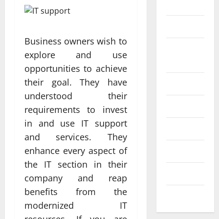
Science
SEO
Web design
Business owners wish to
Social
Profe
explore and use
media
ssion
opportunities to achieve
al
their goal. They have
Software
Anch
understood their
Tech
Tech
orage
requirements to invest
Real
Websi
in and use IT support
time
Tech news
te
A
and services. They
updat
Desig
d
enhance every aspect of
Technology
es
n
S
the IT section in their
enhan
Uncategorized
Supp
C
company and reap
cing
orts
a
benefits from the
coord
Web design
Bette
i
modernized IT
inatio
r
V
resources. If you are