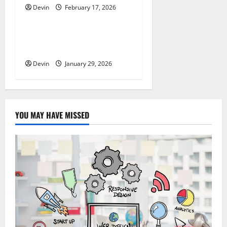
Devin
February 17, 2026
Tech
Professional Phone Repairs:
Quality Service in Townsville
Devin
January 29, 2026
YOU MAY HAVE MISSED