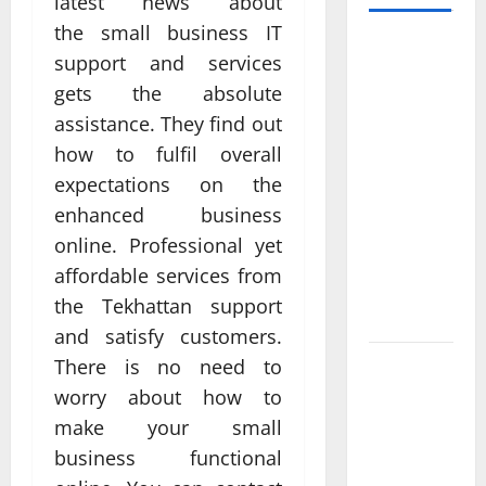
latest news about
the small business IT
Professional
support and services
Anchorage
gets the absolute
Website
assistance. They find out
Design
how to fulfil overall
Supports
Better
expectations on the
Visibility
enhanced business
for Local
online. Professional yet
Service
affordable services from
Based
the Tekhattan support
Businesses
and satisfy customers.
There is no need to
Affordable
SEO
worry about how to
Companies
make your small
in
business functional
Vancouver