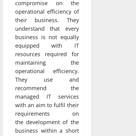
compromise on the
operational efficiency of
their business. They
understand that every
business is not equally
equipped with IT
resources required for
maintaining the
operational efficiency.
They use and
recommend the
managed IT services
with an aim to fulfil their
requirements on
the development of the
business within a short