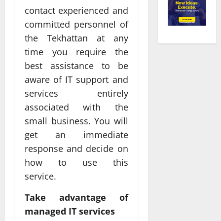
contact experienced and
committed personnel of
the Tekhattan at any
time you require the
best assistance to be
aware of IT support and
services entirely
associated with the
small business. You will
get an immediate
response and decide on
how to use this
service.
Take advantage of
managed IT services