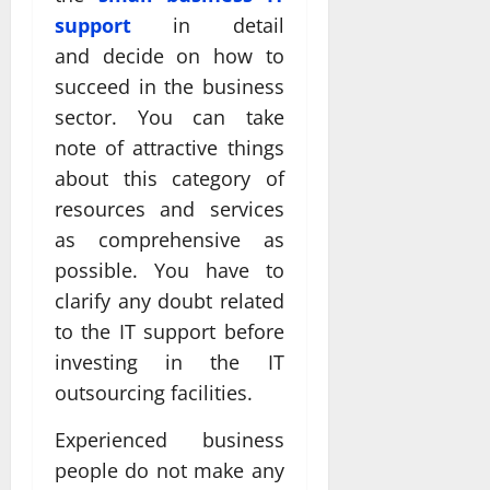
support
in detail
and decide on how to
succeed in the business
sector. You can take
note of attractive things
about this category of
resources and services
as comprehensive as
possible. You have to
clarify any doubt related
to the IT support before
investing in the IT
outsourcing facilities.
Experienced business
people do not make any