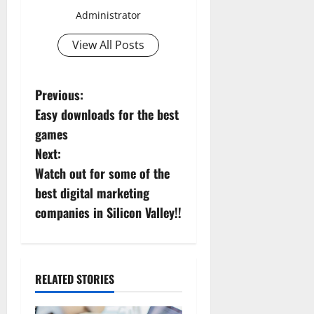
Administrator
View All Posts
P
Previous:
Easy downloads for the best
o
games
s
Next:
Watch out for some of the
t
best digital marketing
n
companies in Silicon Valley!!
a
v
RELATED STORIES
i