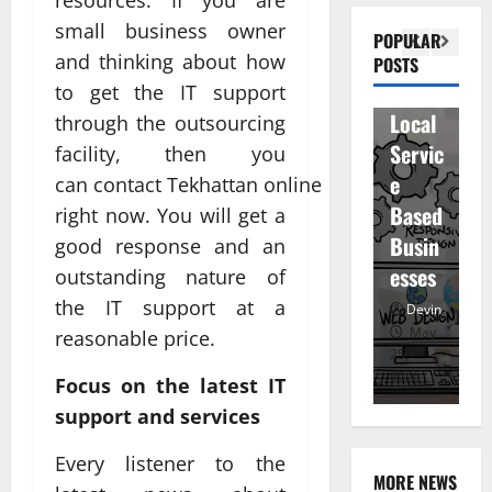
n
Visibil
u
small business owner
betwe
POPULAR
ity
D
and thinking about how
POSTS
en
for
r
to get the IT support
staff
Local
R
through the outsourcing
and
Servic
M
facility, then you
regist
e
u
can contact Tekhattan online
ered
Based
e
right now. You will get a
atten
Busin
R
good response and an
dees
esses
t
outstanding nature of
Devin
the IT support at a
Devin
January
May
reasonable price.
25,
25,
7,
2026
2026
20
Focus on the latest IT
support and services
Every listener to the
MORE NEWS