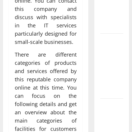
online. You can contact
Delivering
this company and
Real
discuss with specialists
Measurable
in the IT services
Results
particularly designed for
Improving
small-scale businesses.
Online
There are different
Visibility
Through
categories of products
Structured
and services offered by
Organic
this reputable company
Growth
online at this time. You
Strategies
can focus on the
following details and get
Professional
an overview about the
Phone
Repairs:
main categories of
Quality
facilities for customers