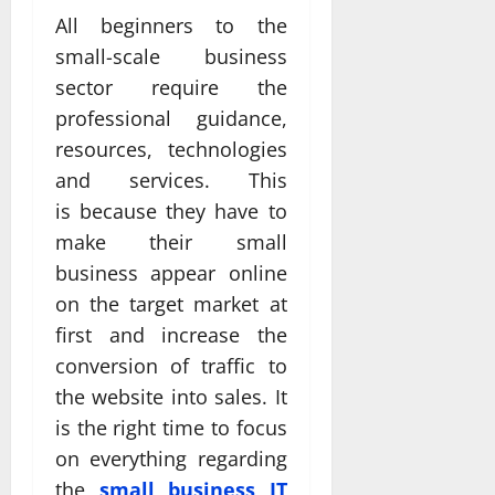
All beginners to the
small-scale business
sector require the
professional guidance,
resources, technologies
and services. This
is because they have to
make their small
business appear online
on the target market at
first and increase the
conversion of traffic to
the website into sales. It
is the right time to focus
on everything regarding
the
small business IT