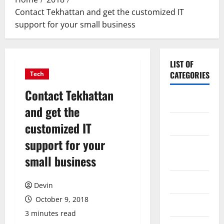
Contact Tekhattan and get the customized IT
support for your small business
LIST OF
CATEGORIES
Tech
Contact Tekhattan
Application
and get the
Computer
customized IT
support for your
Digital
small business
Marketing
Gadget
Devin
October 9, 2018
Games
3 minutes read